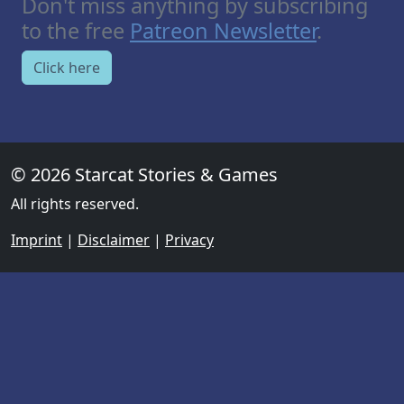
Don't miss anything by subscribing
to the free
Patreon Newsletter
.
Click here
© 2026 Starcat Stories & Games
All rights reserved.
Imprint
|
Disclaimer
|
Privacy