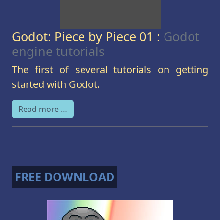
Godot: Piece by Piece 01 :
Godot
engine tutorials
The first of several tutorials on getting
started with Godot.
Read more …
FREE DOWNLOAD