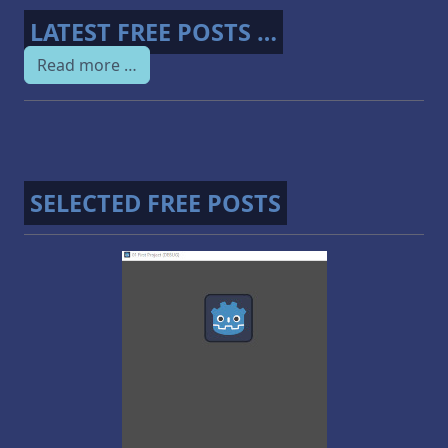
LATEST FREE POSTS …
Read more …
SELECTED FREE POSTS