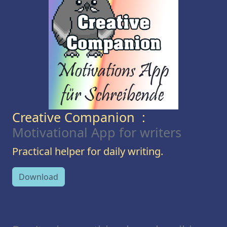
Creative Companion :
Motivational App for writers
Practical helper for daily writing.
Download