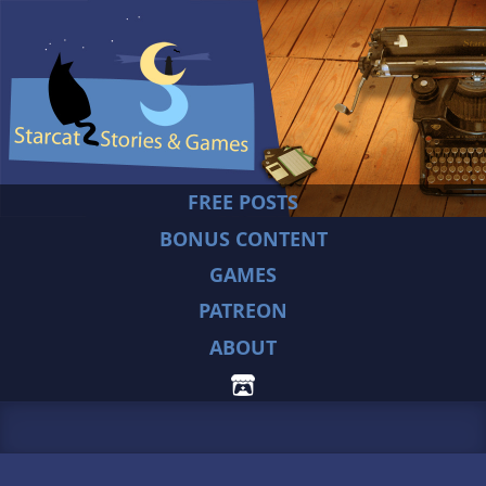
FREE POSTS
BONUS CONTENT
GAMES
PATREON
ABOUT